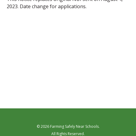
2023. Date change for applications.
© 2026 Farming Safely Near Schools.
All Rights Reserved.