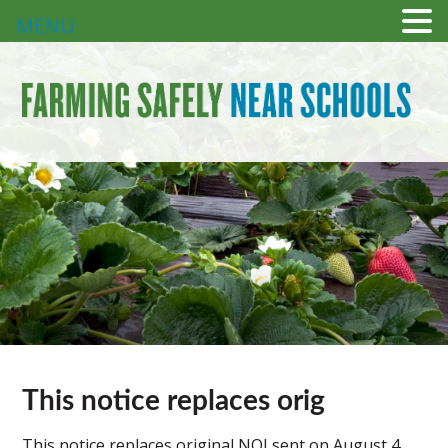
MENU
This notice replaces orig
This notice replaces original NOI sent on August 4,