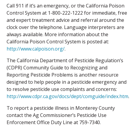
Call 911 if it’s an emergency, or the California Poison
Control System at 1-800-222-1222 for immediate, free
and expert treatment advice and referral around the
clock over the telephone. Language interpreters are
always available. More information about the
California Poison Control System is posted at:
http://www.calpoison.org/
.
The California Department of Pesticide Regulation’s
(CDPR) Community Guide to Recognizing and
Reporting Pesticide Problems is another resource
designed to help people in a pesticide emergency and
to resolve pesticide use complaints and concerns:
http://www.cdpr.ca.gov/docs/dept/comguide/index.htm
.
To report a pesticide illness in Monterey County
contact the Ag Commissioner’s Pesticide Use
Enforcement Office Duty Line at 759-7340.