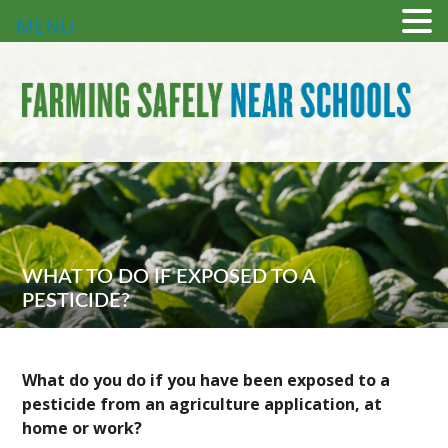
MENU
WHAT TO DO IF EXPOSED TO A
PESTICIDE?
What do you do if you have been exposed to a
pesticide from an agriculture application, at
home or work?