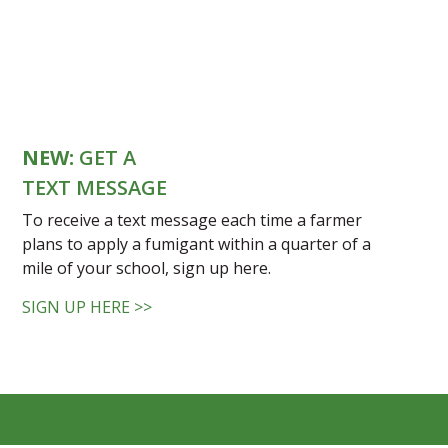
NEW:
GET A
TEXT MESSAGE
To receive a text message each time a farmer
plans to apply a fumigant within a quarter of a
mile of your school, sign up here.
SIGN UP HERE >>