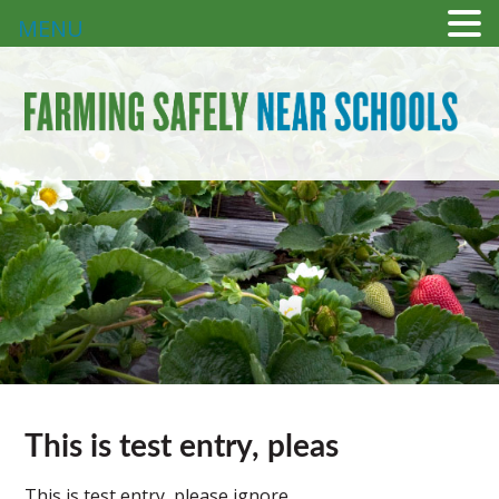
MENU
This is test entry, pleas
This is test entry, please ignore