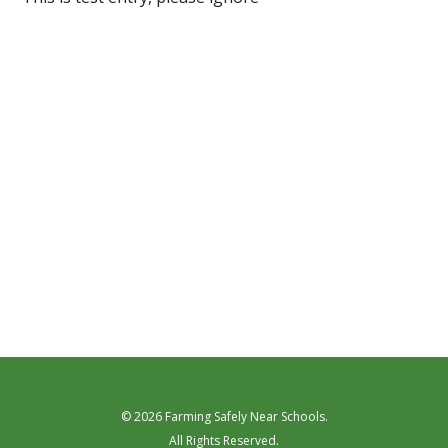
© 2026 Farming Safely Near Schools.
All Rights Reserved.