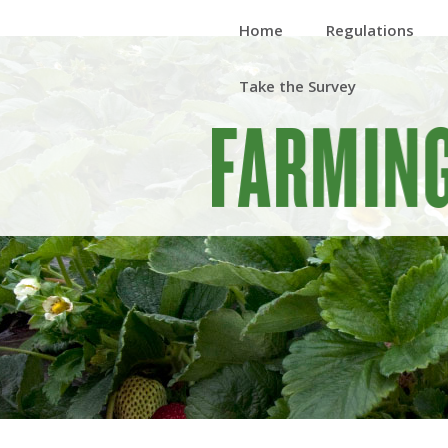
Home
Regulations
Take the Survey