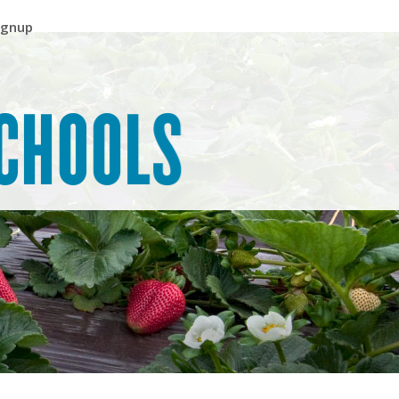
ignup