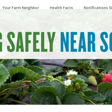
Your Farm Neighbor
Health Facts
Notifications S