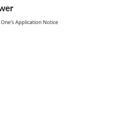
ower
 One’s Application Notice