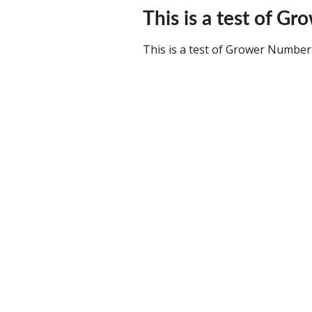
This is a test of Gr
This is a test of Grower Number