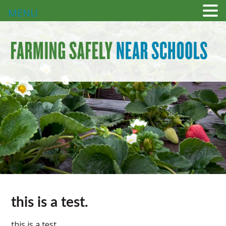
MENU
this is a test.
this is a test.