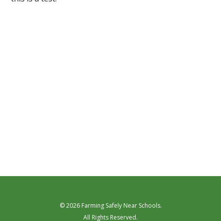
© 2026 Farming Safely Near Schools.
All Rights Reserved.