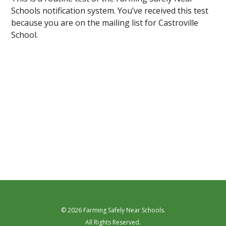
Schools notification system. You’ve received this test
because you are on the mailing list for Castroville
School.
© 2026 Farming Safely Near Schools.
All Rights Reserved.