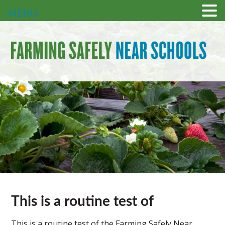
MENU
This is a routine test of
This is a routine test of the Farming Safely Near