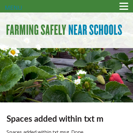
MENU
Spaces added within txt m
Spaces added within txt msg. Done.