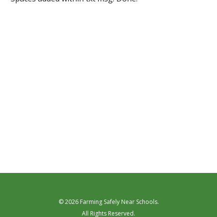
© 2026 Farming Safely Near Schools.
All Rights Reserved.