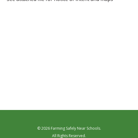
© 2026 Farming Safely Near Schools.
All Rights Reserved.