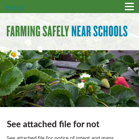
MENU
See attached file for not
See attached file for notice of intent and maps