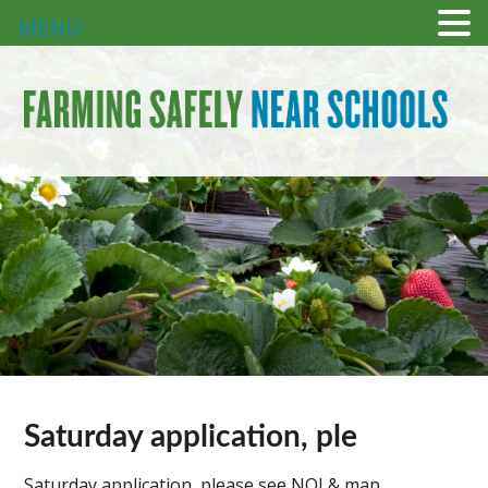
MENU
Saturday application, ple
Saturday application, please see NOI & map