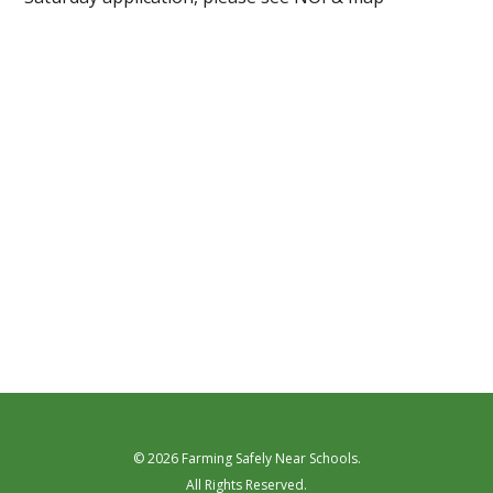
© 2026 Farming Safely Near Schools.
All Rights Reserved.