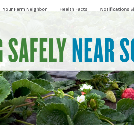
Your Farm Neighbor
Health Facts
Notifications S