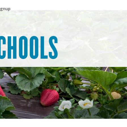
ignup