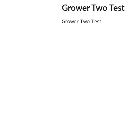
Grower Two Test
Grower Two Test