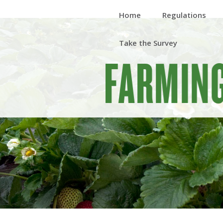
Home
Regulations
Take the Survey