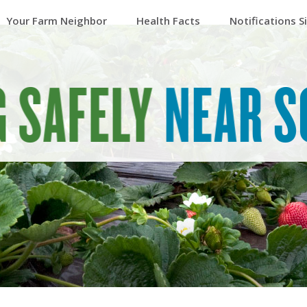
Your Farm Neighbor
Health Facts
Notifications S