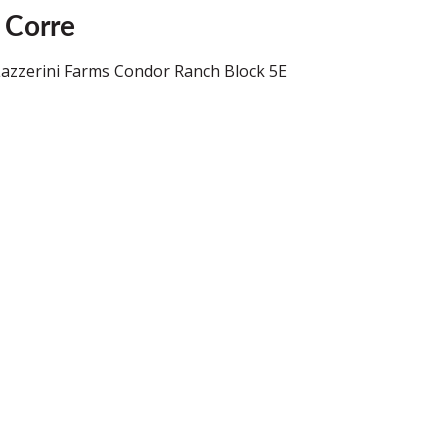
 Corre
 Lazzerini Farms Condor Ranch Block 5E