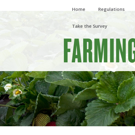
Home
Regulations
Take the Survey