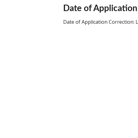
Date of Application
Date of Application Correction: