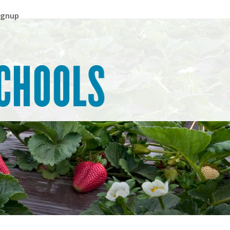
ignup