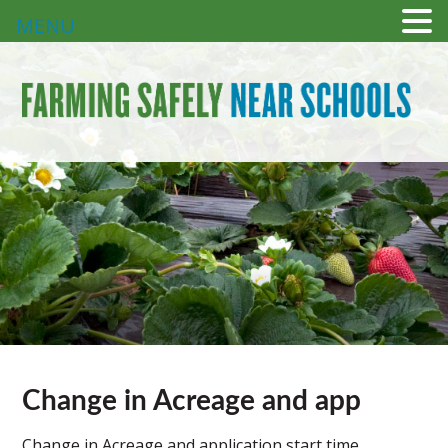
MENU
Change in Acreage and app
Change in Acreage and application start time.