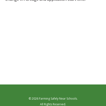
© 2026 Farming Safely Near Schools.
All Rights Reserved.