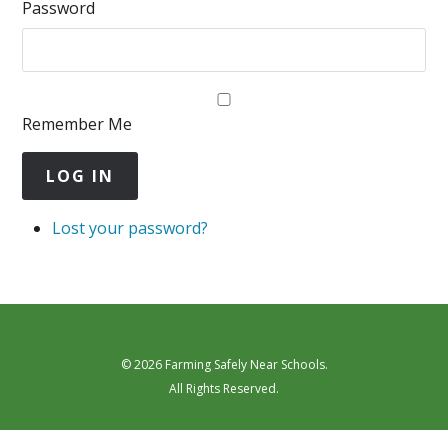
Password
Remember Me
LOG IN
Lost your password?
© 2026 Farming Safely Near Schools.
All Rights Reserved.