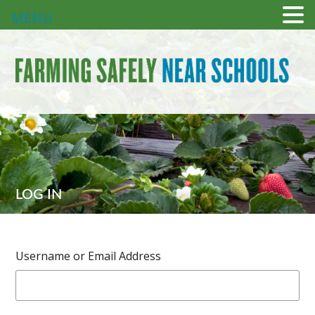
MENU
LOG IN
Username or Email Address